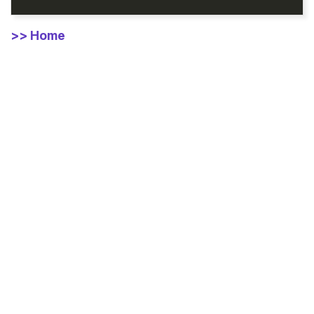
>> Home