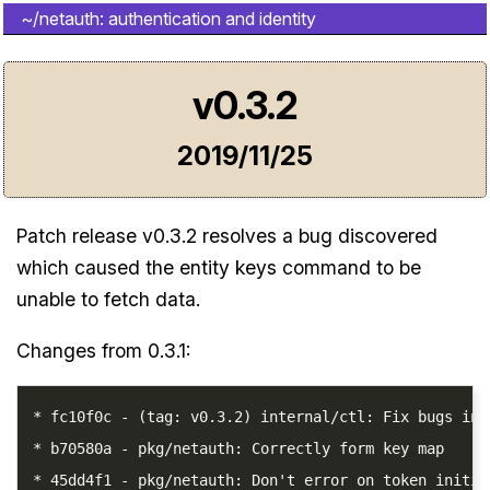
~/netauth: authentication and identity
v0.3.2
2019/11/25
Patch release v0.3.2 resolves a bug discovered
which caused the entity keys command to be
unable to fetch data.
Changes from 0.3.1:
* fc10f0c - (tag: v0.3.2) internal/ctl: Fix bugs in 
* b70580a - pkg/netauth: Correctly form key map
