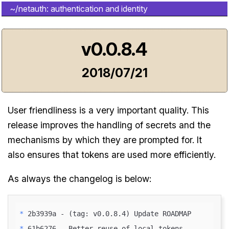
~/netauth: authentication and identity
v0.0.8.4
2018/07/21
User friendliness is a very important quality. This
release improves the handling of secrets and the
mechanisms by which they are prompted for. It
also ensures that tokens are used more efficiently.
As always the changelog is below:
* 
* 