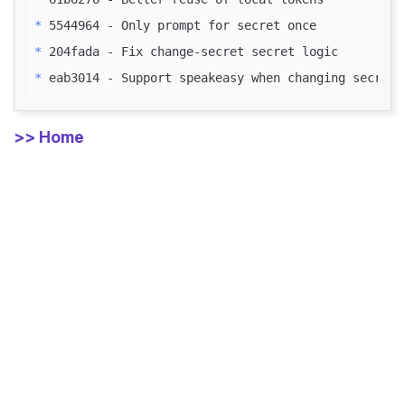
* 
* 
* 
>> Home