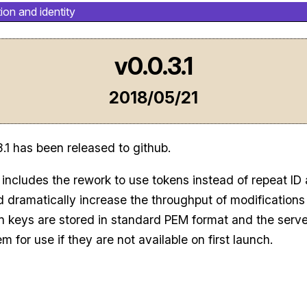
ion and identity
v0.0.3.1
2018/05/21
3.1 has been released to github.
 includes the rework to use tokens instead of repeat ID
 dramatically increase the throughput of modifications
n keys are stored in standard PEM format and the server
m for use if they are not available on first launch.