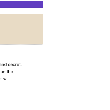
 and secret,
 on the
 will