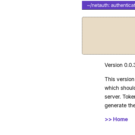
~/netauth: authenticat
Version 0.0.
This version
which should
server. Toke
generate the
>> Home