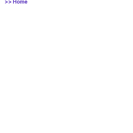
>> Home