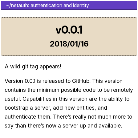
~/netauth: authentication and identity
v0.0.1
2018/01/16
A wild git tag appears!
Version 0.0.1 is released to GitHub. This version
contains the minimum possible code to be remotely
useful. Capabilities in this version are the ability to
bootstrap a server, add new entities, and
authenticate them. There’s really not much more to
say than there’s now a server up and available.