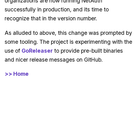
organizations are now running NetAuth
successfully in production, and its time to
recognize that in the version number.
As alluded to above, this change was prompted by
some tooling. The project is experimenting with the
use of
GoReleaser
to provide pre-built binaries
and nicer release messages on GitHub.
>> Home