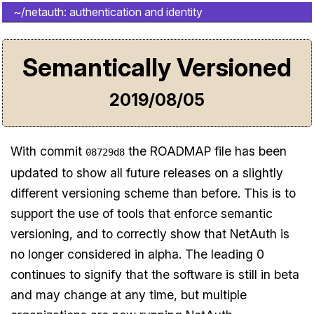
~/netauth: authentication and identity
Semantically Versioned
2019/08/05
With commit
the ROADMAP file has been
08729d8
updated to show all future releases on a slightly
different versioning scheme than before. This is to
support the use of tools that enforce semantic
versioning, and to correctly show that NetAuth is
no longer considered in alpha. The leading 0
continues to signify that the software is still in beta
and may change at any time, but multiple