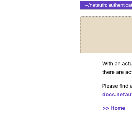
~/netauth: authenticat
With an actu
there are ac
Please find 
docs.netau
>> Home