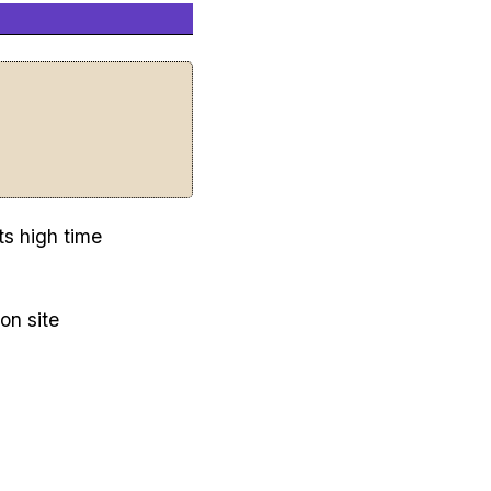
ts high time
on site