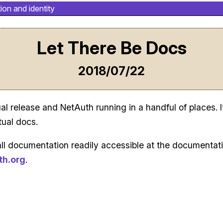
ion and identity
Let There Be Docs
2018/07/22
al release and NetAuth running in a handful of places. I
tual docs.
all documentation readily accessible at the documentati
th.org
.