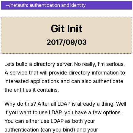
~/netauth: authentication and identity
Git Init
2017/09/03
Lets build a directory server. No really, I’m serious.
A service that will provide directory information to
interested applications and can also authenticate
the entities it contains.
Why do this? After all LDAP is already a thing. Well
if you want to use LDAP, you have a few options.
You can either use LDAP as both your
authentication (can you bind) and your