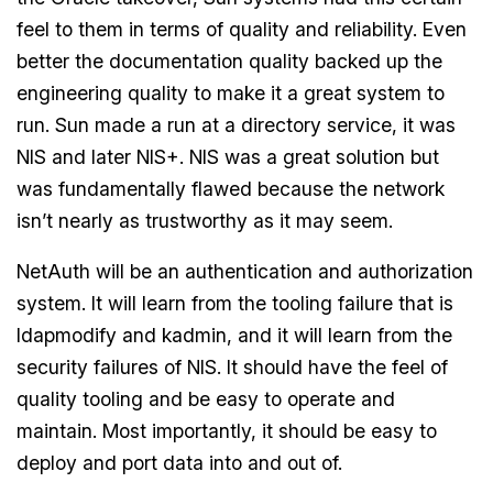
feel to them in terms of quality and reliability. Even
better the documentation quality backed up the
engineering quality to make it a great system to
run. Sun made a run at a directory service, it was
NIS and later NIS+. NIS was a great solution but
was fundamentally flawed because the network
isn’t nearly as trustworthy as it may seem.
NetAuth will be an authentication and authorization
system. It will learn from the tooling failure that is
ldapmodify and kadmin, and it will learn from the
security failures of NIS. It should have the feel of
quality tooling and be easy to operate and
maintain. Most importantly, it should be easy to
deploy and port data into and out of.