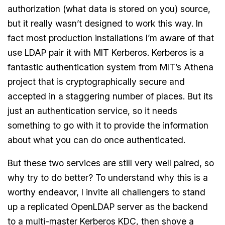
authorization (what data is stored on you) source,
but it really wasn’t designed to work this way. In
fact most production installations I’m aware of that
use LDAP pair it with MIT Kerberos. Kerberos is a
fantastic authentication system from MIT’s Athena
project that is cryptographically secure and
accepted in a staggering number of places. But its
just an authentication service, so it needs
something to go with it to provide the information
about what you can do once authenticated.
But these two services are still very well paired, so
why try to do better? To understand why this is a
worthy endeavor, I invite all challengers to stand
up a replicated OpenLDAP server as the backend
to a multi-master Kerberos KDC, then shove a