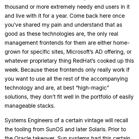
thousand or more extremely needy end users in it
and live with it for a year. Come back here once
you’ve shared my pain and understand that as
good as these technologies are, the only real
management frontends for them are either home-
grown for specific sites, Microsoft’s AD offering, or
whatever proprietary thing RedHat’s cooked up this
week. Because these frontends only really work if
you want to use all the rest of the accompanying
technology and are, at best “high-magic”
solutions, they don’t fit well in the portfolio of easily
manageable stacks.
Systems Engineers of a certain vintage will recall
the tooling from SunOS and later Solaris. Prior to
the Oracle takeover, Sun systems had this certain